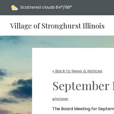
Today's weather:
Scattered clouds
84°/68°
Village of Stronghurst Illinois
« Back to News & Notices
September 
8/31/2025
The Board Meeting for Septemb