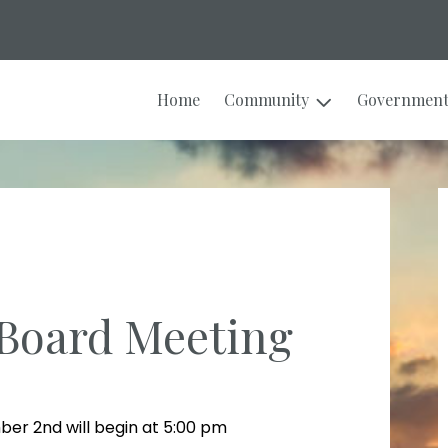
Home
Community
Governmen
Board Meeting
er 2nd will begin at 5:00 pm