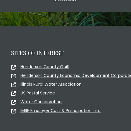
SITES OF INTEREST
Henderson County Quill
Henderson County Economic Development Corporati
Illinois Rural Water Association
US Postal Service
Water Conservation
IMRF Employer Cost & Participation Info