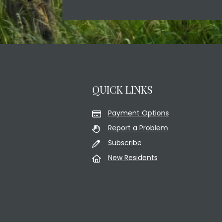
QUICK LINKS
Payment Options
Report a Problem
Subscribe
New Residents