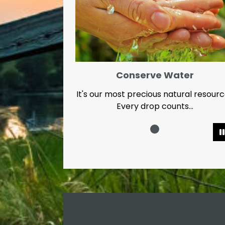
Conserve Water
It's our most precious natural resour
Every drop counts...