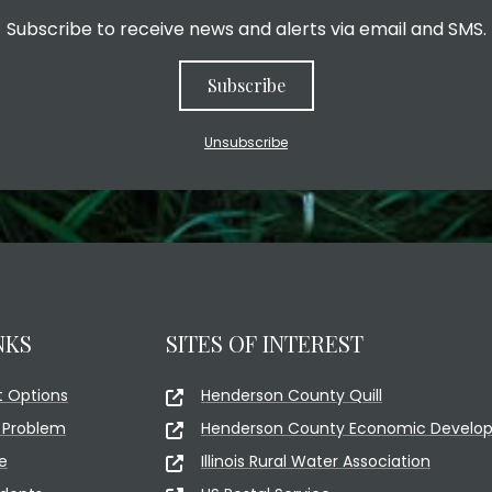
Subscribe to receive news and alerts via email and SMS.
Subscribe
Unsubscribe
NKS
SITES OF INTEREST
 Options
Henderson County Quill
 Problem
Henderson County Economic Develop
e
Illinois Rural Water Association