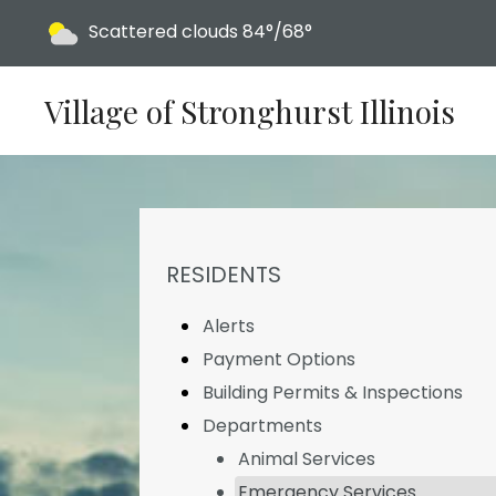
Today's weather:
Scattered clouds
84°/68°
Village of Stronghurst Illinois
NAVIGATION FOR SECTION
RESIDENTS
Alerts
Payment Options
Building Permits & Inspections
Departments
Animal Services
Emergency Services