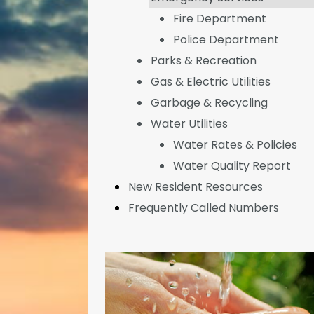
Fire Department
Police Department
Parks & Recreation
Gas & Electric Utilities
Garbage & Recycling
Water Utilities
Water Rates & Policies
Water Quality Report
New Resident Resources
Frequently Called Numbers