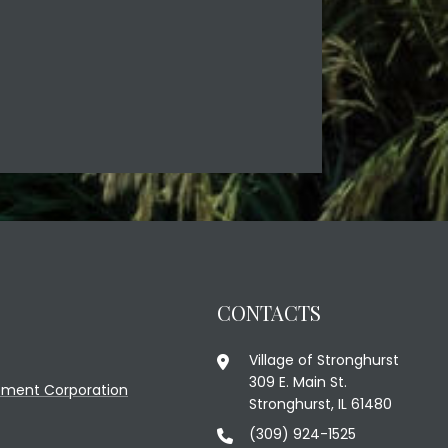
CONTACTS
Village of Stronghurst
309 E. Main St.
ment Corporation
Stronghurst, IL 61480
(309) 924-1525