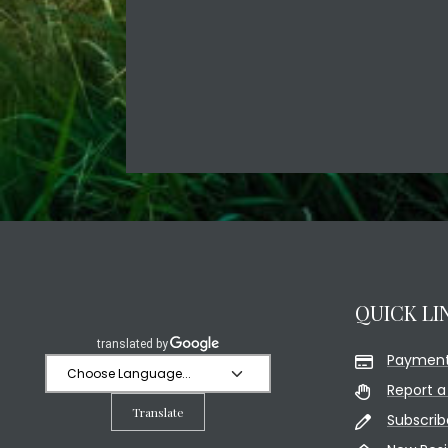
QUICK LI
Payment
Report a
Translate
Subscrib