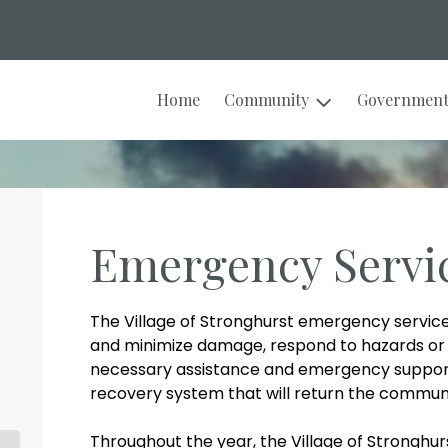
Home
Community
Governmen
Emergency Servi
The Village of Stronghurst emergency service
and minimize damage, respond to hazards or 
necessary assistance and emergency support 
recovery system that will return the community
Throughout the year, the Village of Strongh