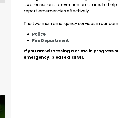
awareness and prevention programs to help 
report emergencies effectively.
The two main emergency services in our com
Police
Fire Department
If you are witnessing a crime in progress 
emergency, please dial 911.