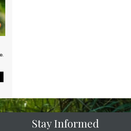
ce.
Pause Slideshow
Stay Informed