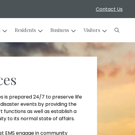
Contact Us
Search
t
Residents
Business
Visitors
ces
s is prepared 24/7 to preserve life
disaster events by providing the
functions as well as establish a
 to its normal state of affairs.
urst EMS engage in community