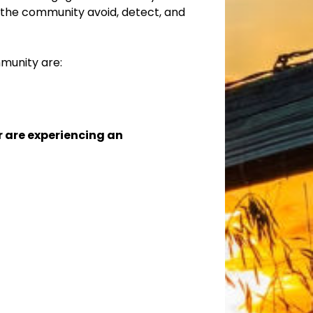
the community avoid, detect, and
munity are:
or are experiencing an