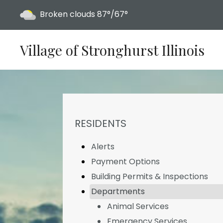
Today's weather:
Broken clouds
87°/67°
Village of Stronghurst Illinois
NAVIGATION FOR SECTION
RESIDENTS
Alerts
Payment Options
Building Permits & Inspections
Departments
Animal Services
Emergency Services