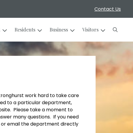
Contact Us
Search
t
Residents
Business
Visitors
Stronghurst work hard to take care
ted to a particular department,
bsite. Please take a moment to
nswer many questions. If you need
l or email the department directly