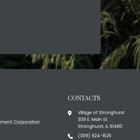
CONTACTS
Village of Stronghurst
309 E. Main St.
ment Corporation
Stronghurst, IL 61480
(309) 924-1525