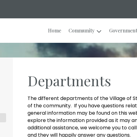
Home
Community
Governmen
Departments
The different departments of the Village of 
of the community. If you have questions rela
general information may be found on this we
explore the information provided as it may a
additional assistance, we welcome you to cal
and they will happily answer any questions.