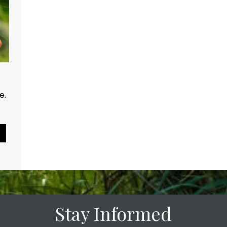
ce.
Pause Slideshow
Stay Informed