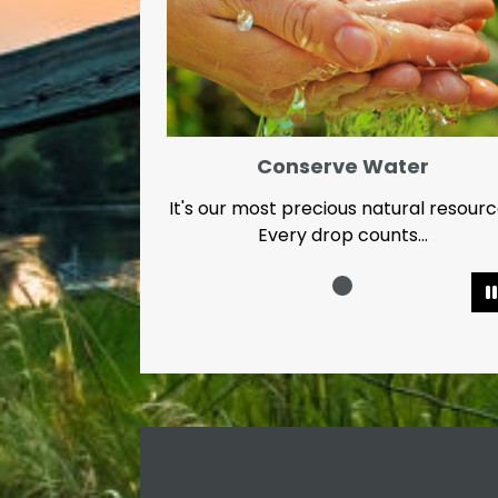
Conserve Water
It's our most precious natural resour
Every drop counts...