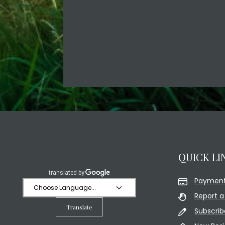
QUICK LI
Payment
Report a
Translate
Subscrib