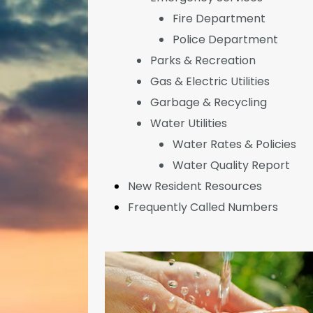
Fire Department
Police Department
Parks & Recreation
Gas & Electric Utilities
Garbage & Recycling
Water Utilities
Water Rates & Policies
Water Quality Report
New Resident Resources
Frequently Called Numbers