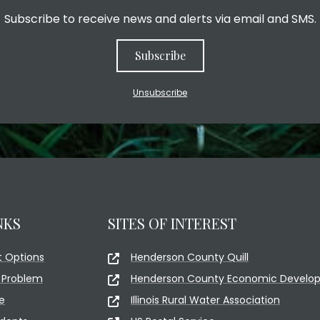
Subscribe to receive news and alerts via email and SMS.
Subscribe
Unsubscribe
NKS
SITES OF INTEREST
 Options
Henderson County Quill
 Problem
Henderson County Economic Develop
e
Illinois Rural Water Association