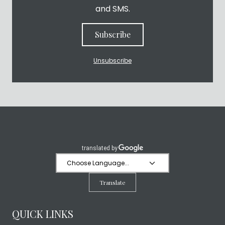
and SMS.
Subscribe
Unsubscribe
Translate
QUICK LINKS