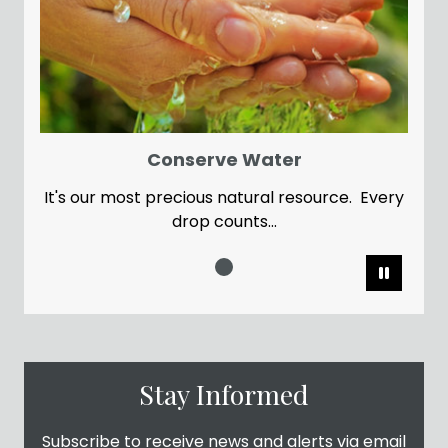
Conserve Water
It's our most precious natural resource. Every
drop counts...
Pause
Stay Informed
Subscribe to receive news and alerts via email