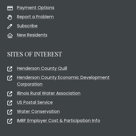
Payment Options
Report a Problem
Subscribe
New Residents
SITES OF INTEREST
Henderson County Quill
Henderson County Economic Development
Corporation
Illinois Rural Water Association
US Postal Service
Water Conservation
IMRF Employer Cost & Participation Info