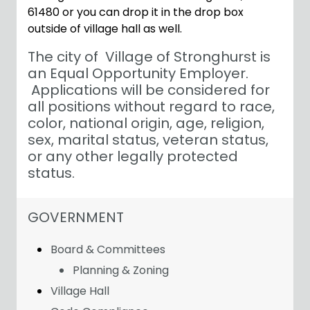
61480 or you can drop it in the drop box
outside of village hall as well.
The city of Village of Stronghurst is
an Equal Opportunity Employer.
Applications will be considered for
all positions without regard to race,
color, national origin, age, religion,
sex, marital status, veteran status,
or any other legally protected
status.
NAVIGATION FOR SECTION
GOVERNMENT
Board & Committees
Planning & Zoning
Village Hall