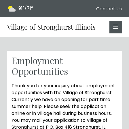
91°/71°
Contact Us
Village of Stronghurst Illinois
Employment
Opportunities
Thank you for your inquiry about employment
opportunities with the Village of Stronghurst.
Currently we have an opening for part time
summer help. Please seek the application
online or in Village hall during business hours.
You may mail your application to Village of
Stronghurst at P.O. Box 418 Stronghurst, IL