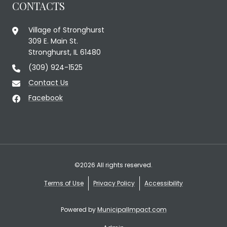
CONTACTS
Village of Stronghurst
309 E. Main St.
Stronghurst, IL 61480
(309) 924-1525
Contact Us
Facebook
©2026 All rights reserved.
Terms of Use
Privacy Policy
Accessibility
Powered by
MunicipalImpact.com