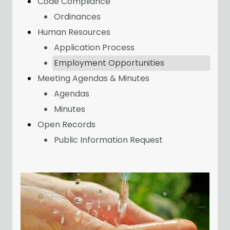
Code Compliance
Ordinances
Human Resources
Application Process
Employment Opportunities
Meeting Agendas & Minutes
Agendas
Minutes
Open Records
Public Information Request