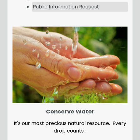
Public Information Request
Conserve Water
It's our most precious natural resource. Every
drop counts...