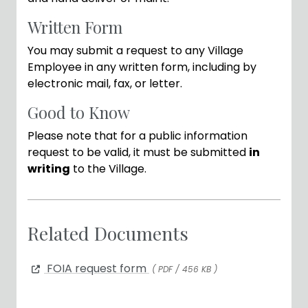
Written Form
You may submit a request to any Village
Employee in any written form, including by
electronic mail, fax, or letter.
Good to Know
Please note that for a public information
request to be valid, it must be submitted
in
writing
to the Village.
Related Documents
FOIA request form
( PDF / 456 KB )