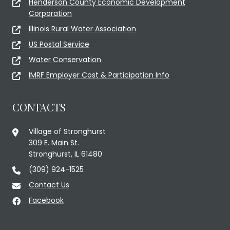
Henderson County Economic Development
Corporation
Illinois Rural Water Association
US Postal Service
Water Conservation
IMRF Employer Cost & Participation Info
CONTACTS
Village of Stronghurst
309 E. Main St.
Stronghurst, IL 61480
(309) 924-1525
Contact Us
Facebook