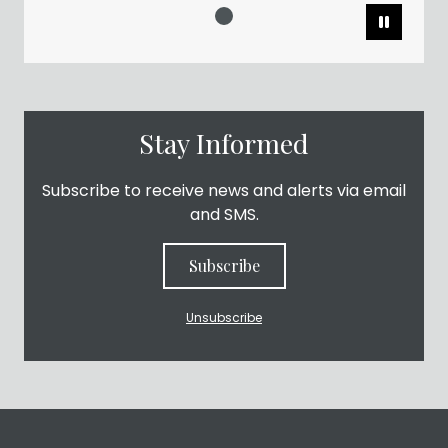
Pause
Stay Informed
Subscribe to receive news and alerts via email
and SMS.
Subscribe
Unsubscribe