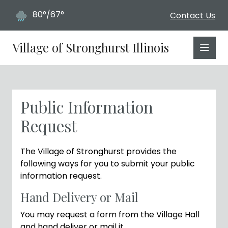
80°/67°
Contact Us
Village of Stronghurst Illinois
Public Information
Request
The Village of Stronghurst provides the
following ways for you to submit your public
information request.
Hand Delivery or Mail
You may request a form from the Village Hall
and hand deliver or mail it.