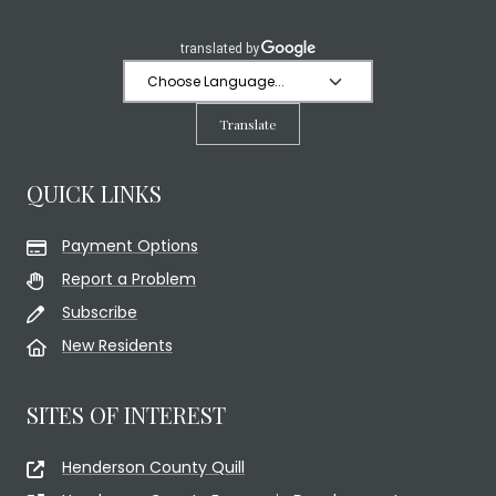
Translate
QUICK LINKS
Payment Options
Report a Problem
Subscribe
New Residents
SITES OF INTEREST
Henderson County Quill