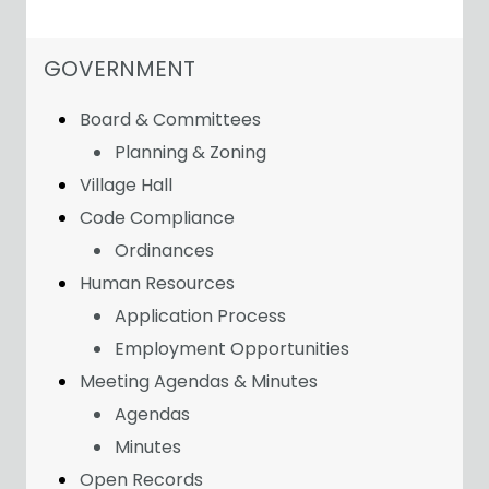
NAVIGATION FOR SECTION
GOVERNMENT
Board & Committees
Planning & Zoning
Village Hall
Code Compliance
Ordinances
Human Resources
Application Process
Employment Opportunities
Meeting Agendas & Minutes
Agendas
Minutes
Open Records