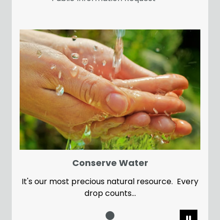
Conserve Water
It's our most precious natural resource. Every
drop counts...
Pause