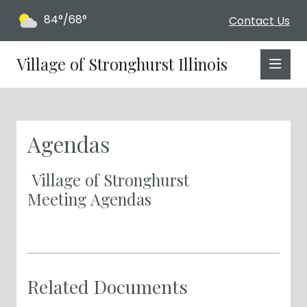
84°/68°
Contact Us
Village of Stronghurst Illinois
Agendas
Village of Stronghurst
Meeting Agendas
Related Documents