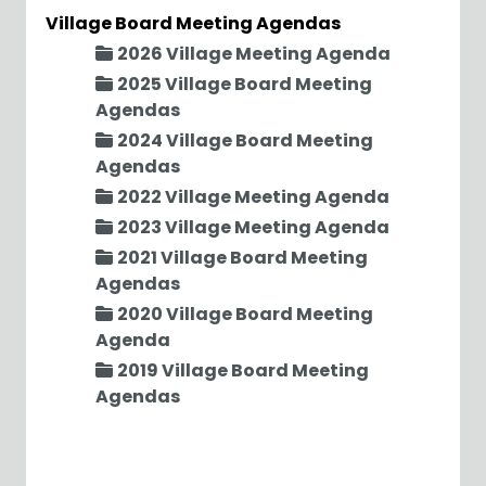
Village Board Meeting Agendas
2026 Village Meeting Agenda
2025 Village Board Meeting
Agendas
2024 Village Board Meeting
Agendas
2022 Village Meeting Agenda
2023 Village Meeting Agenda
2021 Village Board Meeting
Agendas
2020 Village Board Meeting
Agenda
2019 Village Board Meeting
Agendas