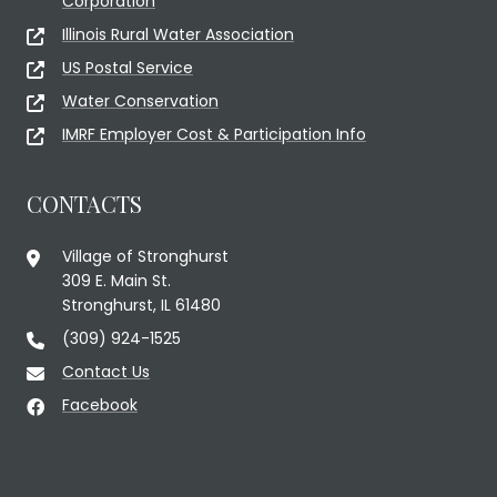
Corporation
Illinois Rural Water Association
US Postal Service
Water Conservation
IMRF Employer Cost & Participation Info
CONTACTS
Village of Stronghurst
309 E. Main St.
Stronghurst, IL 61480
(309) 924-1525
Contact Us
Facebook