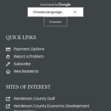
Translate
QUICK LINKS
Payment Options
Report a Problem
Subscribe
New Residents
SITES OF INTEREST
Henderson County Quill
Henderson County Economic Development