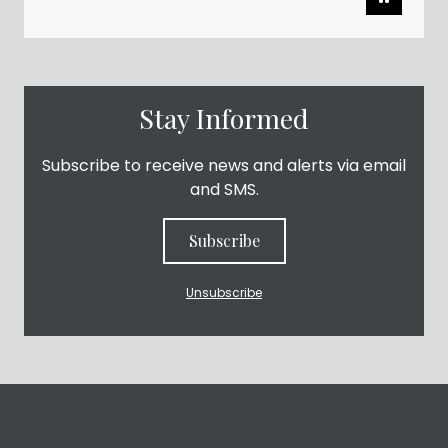
Stay Informed
Subscribe to receive news and alerts via email
and SMS.
Subscribe
Unsubscribe