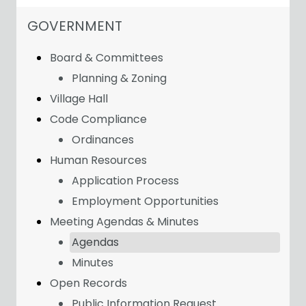
NAVIGATION FOR SECTION
GOVERNMENT
Board & Committees
Planning & Zoning
Village Hall
Code Compliance
Ordinances
Human Resources
Application Process
Employment Opportunities
Meeting Agendas & Minutes
Agendas
Minutes
Open Records
Public Information Request