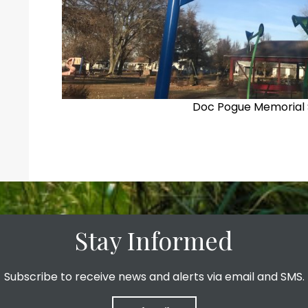
Doc Pogue Memorial 
Stay Informed
Subscribe to receive news and alerts via email and SMS.