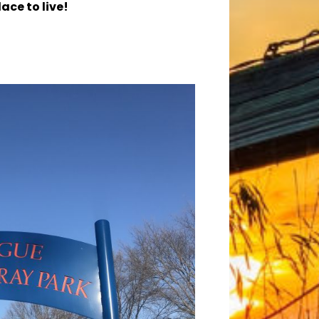
ace to live!