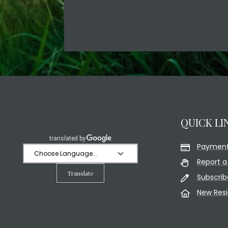
QUICK LI
Payment
Report a
Translate
Subscrib
New Res