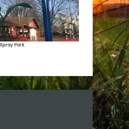
Spray Park