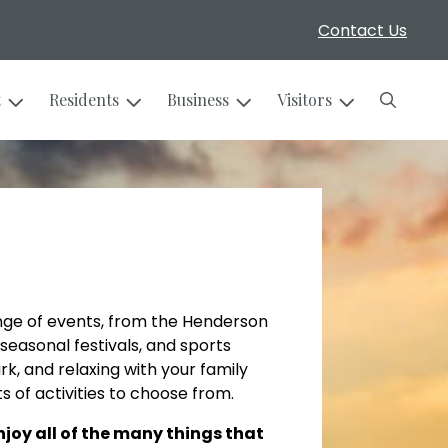
Contact Us
Search
t
Residents
Business
Visitors
nge of events, from the Henderson
seasonal festivals, and sports
rk, and relaxing with your family
s of activities to choose from.
oy all of the many things that