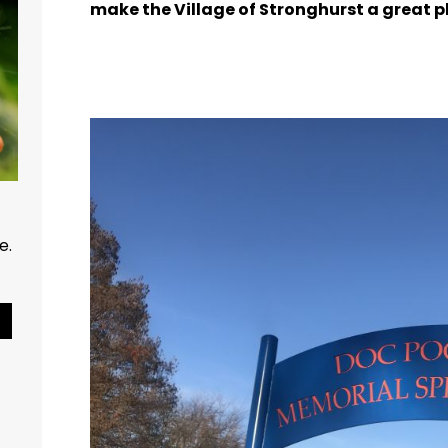
make the Village of Stronghurst a great pl
ce.
Pause Slideshow