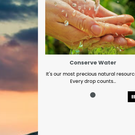
Conserve Water
It's our most precious natural resour
Every drop counts...