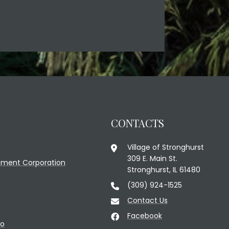
CONTACTS
Village of Stronghurst
309 E. Main St.
ment Corporation
Stronghurst, IL 61480
(309) 924-1525
Contact Us
Facebook
fo