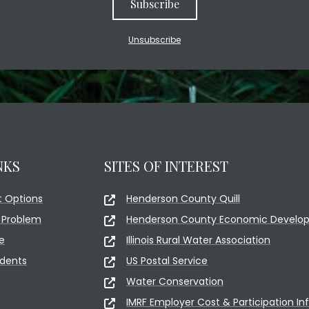
Subscribe
Unsubscribe
NKS
SITES OF INTEREST
 Options
Henderson County Quill
 Problem
Henderson County Economic Develop
e
Illinois Rural Water Association
idents
US Postal Service
Water Conservation
IMRF Employer Cost & Participation In