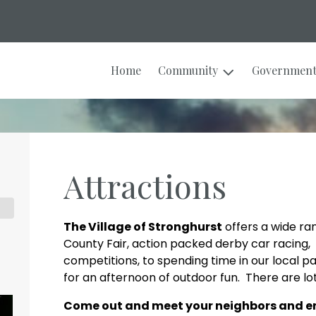
Home
Community
Governmen
Attractions
The Village of Stronghurst
offers a wide ra
County Fair, action packed derby car racing, 
competitions, to spending time in our local pa
for an afternoon of outdoor fun. There are lot
Come out and meet your neighbors and enj