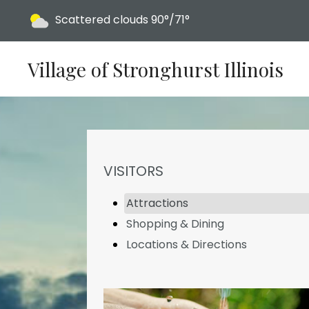
Today's weather:
Scattered clouds
90°/71°
Village of Stronghurst Illinois
NAVIGATION FOR SECTION
VISITORS
Attractions
Shopping & Dining
Locations & Directions