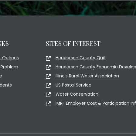
NKS
SITES OF INTEREST
 Options
Henderson County Quill
 Problem
Henderson County Economic Develop
e
Illinois Rural Water Association
idents
US Postal Service
Water Conservation
IMRF Employer Cost & Participation In