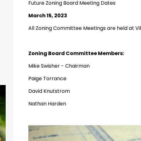
Future Zoning Board Meeting Dates
March 15, 2023
All Zoning Committee Meetings are held at Vill
Zoning Board Committee Members:
Mike Swisher - Chairman
Paige Torrance
David Knutstrom
Nathan Harden