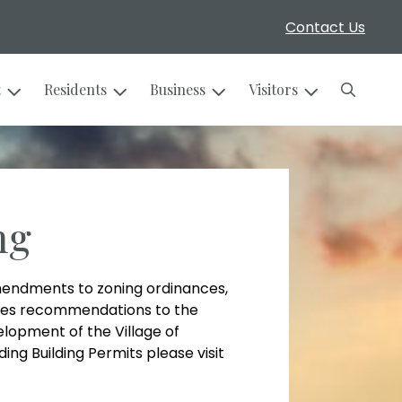
Contact Us
Search
t
Residents
Business
Visitors
ng
endments to zoning ordinances,
makes recommendations to the
elopment of the Village of
ing Building Permits please visit