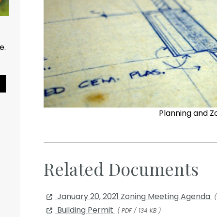
ce.
Pause Slideshow
Planning and Z
Related Documents
January 20, 2021 Zoning Meeting Agenda
(
Building Permit
( PDF / 134 KB )