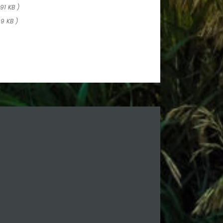
 91 KB )
89 KB )