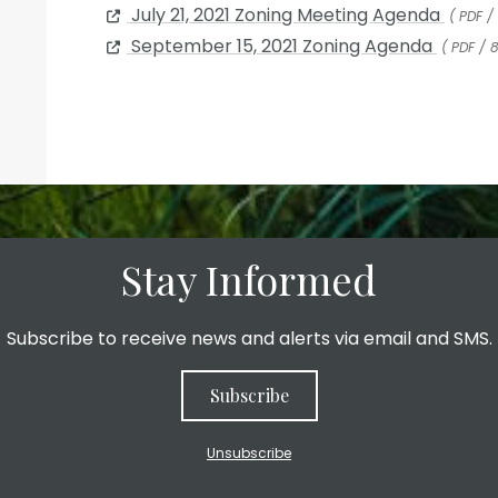
July 21, 2021 Zoning Meeting Agenda
( PDF /
September 15, 2021 Zoning Agenda
( PDF / 
Stay Informed
Subscribe to receive news and alerts via email and SMS.
Subscribe
Unsubscribe