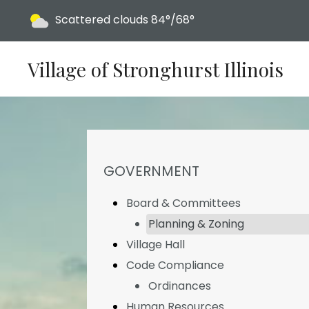
Today's weather:
Scattered clouds
84°/68°
Village of Stronghurst Illinois
NAVIGATION FOR SECTION
GOVERNMENT
Board & Committees
Planning & Zoning
Village Hall
Code Compliance
Ordinances
Human Resources