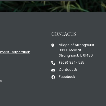
CONTACTS
Village of Stronghurst
309 E. Main St.
ment Corporation
Stronghurst, IL 61480
(309) 924-1525
Contact Us
Facebook
fo