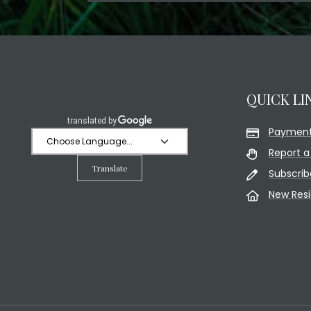
QUICK LI
Payment
Report a
Translate
Subscrib
New Res