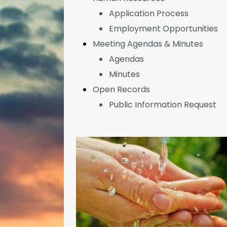
Application Process
Employment Opportunities
Meeting Agendas & Minutes
Agendas
Minutes
Open Records
Public Information Request