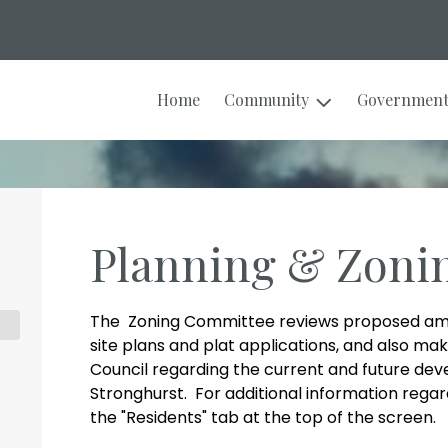
Home
Community
Governmen
Planning & Zoni
The Zoning Committee reviews proposed am
site plans and plat applications, and also 
Council regarding the current and future dev
Stronghurst. For additional information regard
the "Residents" tab at the top of the screen.