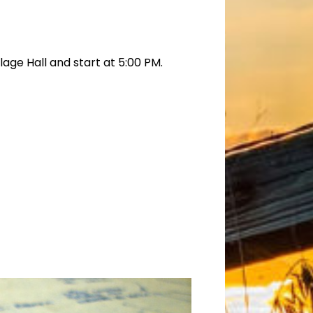
age Hall and start at 5:00 PM.