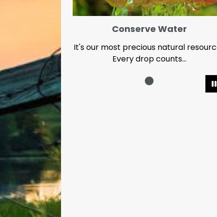
Conserve Water
It's our most precious natural resour
Every drop counts...