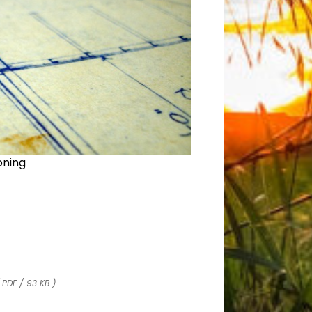
oning
 PDF / 93 KB )