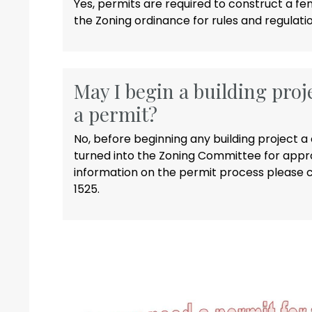
Yes, permits are required to construct a fe
the Zoning ordinance for rules and regulatio
May I begin a building proj
a permit?
No, before beginning any building project
turned into the Zoning Committee for appro
information on the permit process please c
1525.