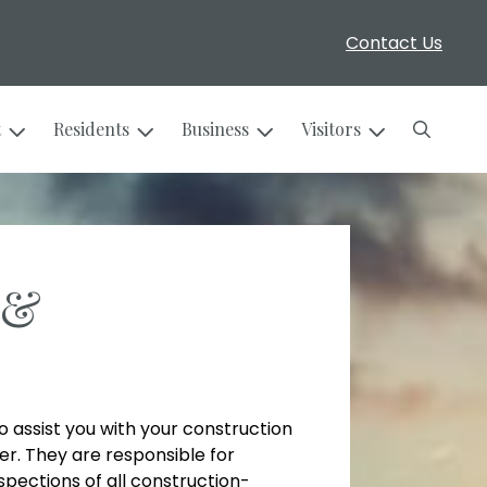
Contact Us
Search
t
Residents
Business
Visitors
 &
to assist you with your construction
er. They are responsible for
spections of all construction-