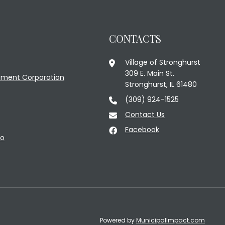
CONTACTS
Village of Stronghurst
309 E. Main St.
ment Corporation
Stronghurst, IL 61480
(309) 924-1525
Contact Us
Facebook
fo
Powered by
MunicipalImpact.com