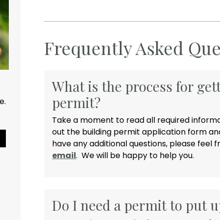
Frequently Asked Que
What is the process for get
permit?
ce.
Take a moment to read all required informat
out the building permit application form and
Pause Slideshow
have any additional questions, please feel fr
email
. We will be happy to help you.
Do I need a permit to put u