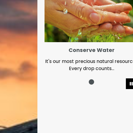
Conserve Water
It's our most precious natural resour
Every drop counts...