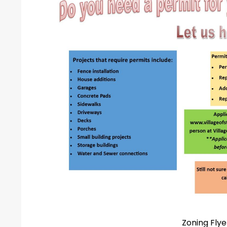
Zoning Flye