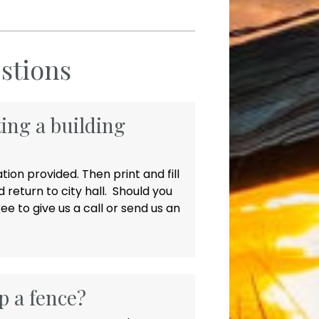
stions
ting a building
ion provided. Then print and fill
 return to city hall. Should you
ee to give us a call or send us an
p a fence?