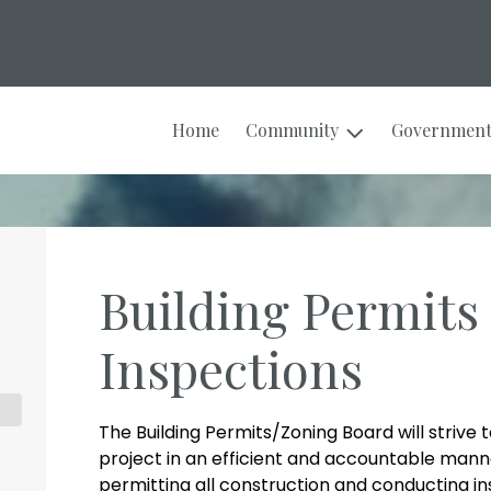
Home
Community
Governmen
Building Permits
Inspections
The Building Permits/Zoning Board will strive 
project in an efficient and accountable mann
permitting all construction and conducting in