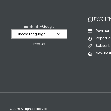
QUICK LI
Payment
Report a
Translate
Subscrib
New Res
©2026 All rights reserved.