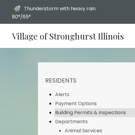
Today's weather:
Thunderstorm with heavy rain
80°/65°
Village of Stronghurst Illinois
NAVIGATION FOR SECTION
RESIDENTS
Alerts
Payment Options
Building Permits & Inspections
Departments
Animal Services