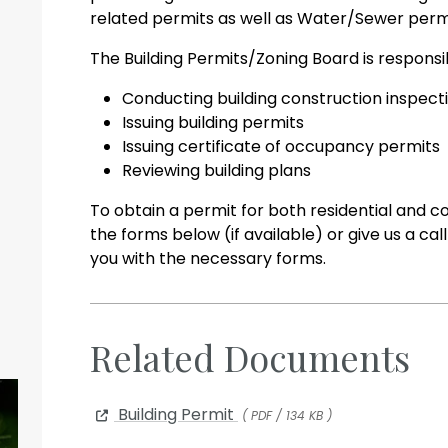
related permits as well as Water/Sewer perm
The Building Permits/Zoning Board is responsib
Conducting building construction inspect
Issuing building permits
Issuing certificate of occupancy permits
Reviewing building plans
To obtain a permit for both residential and 
the forms below (if available) or give us a ca
you with the necessary forms.
Related Documents
Building Permit
( PDF / 134 KB )