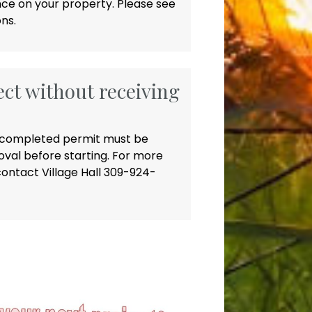
nce on your property. Please see
ns.
ect without receiving
 a completed permit must be
val before starting. For more
ontact Village Hall 309-924-