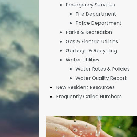
Emergency Services
Fire Department
Police Department
Parks & Recreation
Gas & Electric Utilities
Garbage & Recycling
Water Utilities
Water Rates & Policies
Water Quality Report
New Resident Resources
Frequently Called Numbers