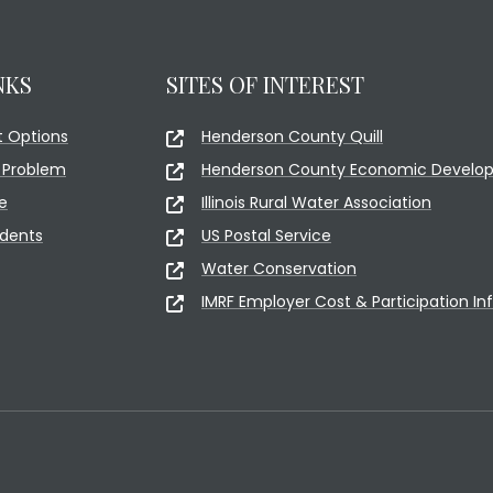
NKS
SITES OF INTEREST
 Options
Henderson County Quill
 Problem
Henderson County Economic Develop
e
Illinois Rural Water Association
idents
US Postal Service
Water Conservation
IMRF Employer Cost & Participation In