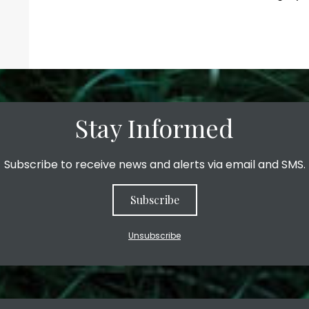
Stay Informed
Subscribe to receive news and alerts via email and SMS.
Subscribe
Unsubscribe