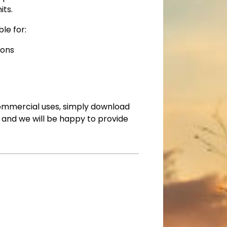
its.
le for:
ions
commercial uses, simply download
ll and we will be happy to provide