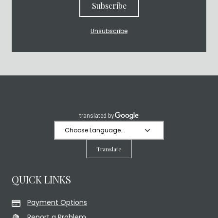
Subscribe
Unsubscribe
Translate
QUICK LINKS
Payment Options
Report a Problem