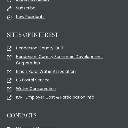
Subscribe
New Residents
SITES OF INTEREST
Henderson County Quill
Henderson County Economic Development
Corporation
Illinois Rural Water Association
US Postal Service
Water Conservation
IMRF Employer Cost & Participation Info
CONTACTS