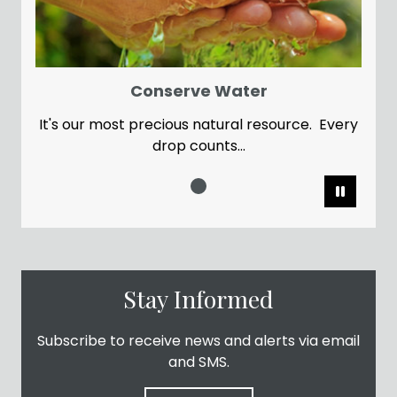
Conserve Water
It's our most precious natural resource. Every
drop counts...
Pause
Stay Informed
Subscribe to receive news and alerts via email
and SMS.