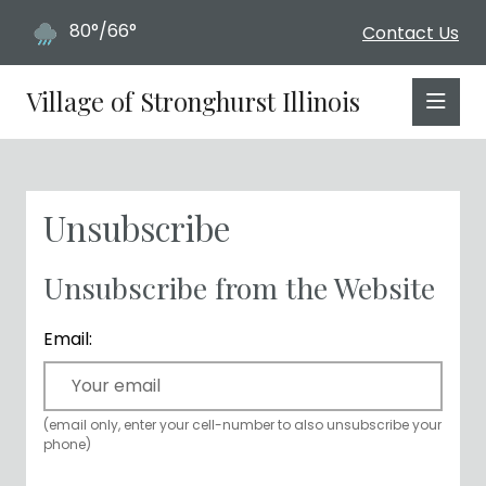
80°/66°
Contact Us
Village of Stronghurst Illinois
Unsubscribe
Unsubscribe from the Website
Email:
(email only, enter your cell-number to also unsubscribe your
phone)