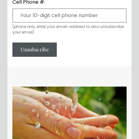
Cell Phone #:
(phone only, enter your email-address to also unsubscribe
your email)