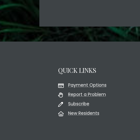
QUICK LINKS
Payment Options
Report a Problem
Subscribe
New Residents