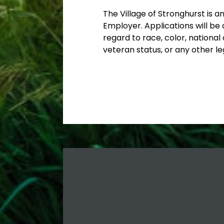
The Village of Stronghurst is a
Employer. Applications will be 
regard to race, color, national o
veteran status, or any other le