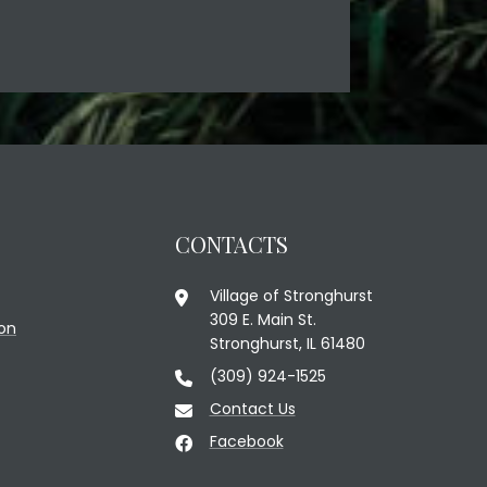
CONTACTS
Village of Stronghurst
309 E. Main St.
on
Stronghurst, IL 61480
(309) 924-1525
Contact Us
Facebook