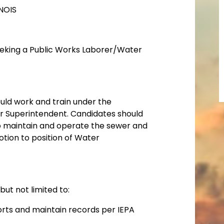
NOIS
seeking a Public Works Laborer/Water
would work and train under the
er Superintendent. Candidates should
 to maintain and operate the sewer and
tion to position of Water
 but not limited to:
orts and maintain records per IEPA