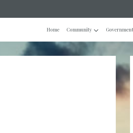
Home
Community
Governmen