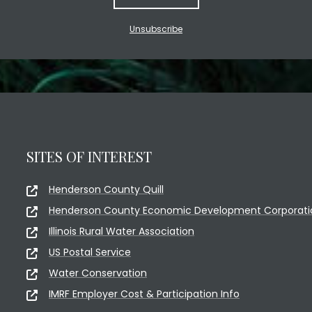
Unsubscribe
SITES OF INTEREST
Henderson County Quill
Henderson County Economic Development Corporati
Illinois Rural Water Association
US Postal Service
Water Conservation
IMRF Employer Cost & Participation Info