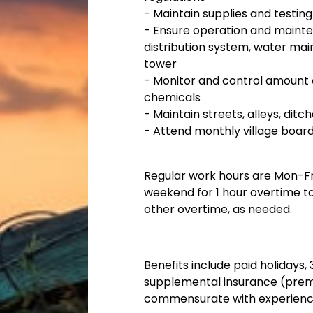
-
Maintain supplies and testin
-
Ensure operation and maintenan
distribution system, water main
tower
-
Monitor and control amount 
chemicals
-
Maintain streets, alleys, ditch
-
Attend monthly village board
Regular work hours are Mon-F
weekend for 1 hour overtime to
other overtime, as needed.
Benefits include paid holidays
supplemental insurance (prem
commensurate with experience,