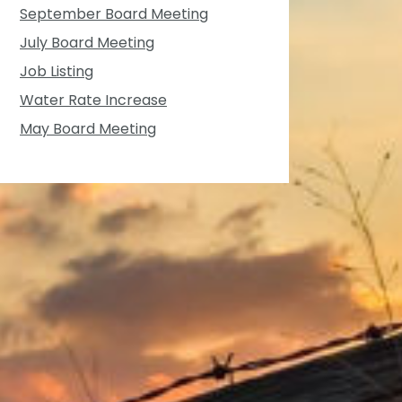
September Board Meeting
July Board Meeting
Job Listing
Water Rate Increase
May Board Meeting