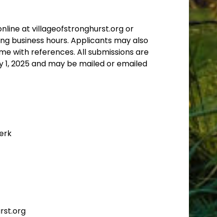
nline at villageofstronghurst.org or
ring business hours. Applicants may also
me with references. All submissions are
y 1, 2025
and may be mailed or emailed
lerk
rst.org