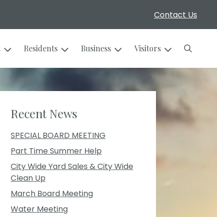
Contact Us
Search
t
Residents
Business
Visitors
Recent News
SPECIAL BOARD MEETING
Part Time Summer Help
City Wide Yard Sales & City Wide
Clean Up
March Board Meeting
Water Meeting