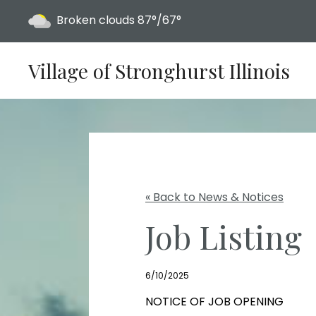
Today's weather:
Broken clouds
87°/67°
Village of Stronghurst Illinois
« Back to News & Notices
Job Listing
6/10/2025
NOTICE OF JOB OPENING