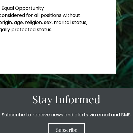
n Equal Opportunity
considered for all positions without
rigin, age, religion, sex, marital status,
gally protected status.
Stay Informed
Subscribe to receive news and alerts via email and SMS.
Subscribe