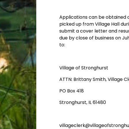
Applications can be obtained o
picked up from Village Hall du
submit a cover letter and resu
due by close of business on
Jul
to:
​Village of Stronghurst
​ATTN: Brittany Smith, Village C
​PO Box 418
​Stronghurst, IL 61480
villageclerk@villageofstronghu