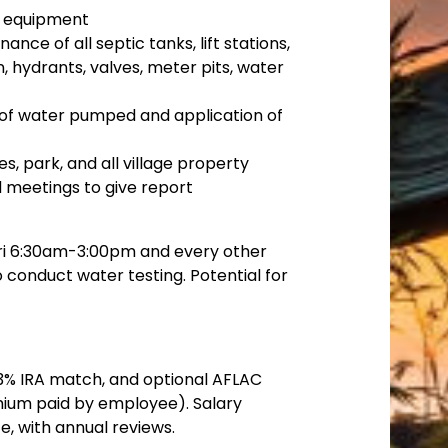
g equipment
ce of all septic tanks, lift stations,
, hydrants, valves, meter pits, water
of water pumped and application of
es, park, and all village property
 meetings to give report
ri 6:30am-3:00pm and every other
 conduct water testing. Potential for
, 3% IRA match, and optional AFLAC
ium paid by employee). Salary
 with annual reviews.