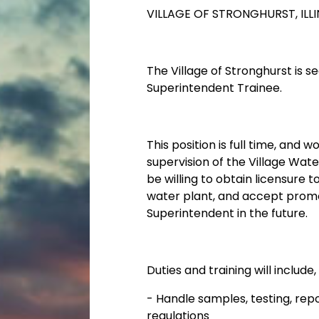
VILLAGE OF STRONGHURST, ILLI
The Village of Stronghurst is 
Superintendent Trainee.
This position is full time, and 
supervision of the Village Wat
be willing to obtain licensure
water plant, and accept promo
Superintendent in the future.
Duties and training will include,
-
Handle samples, testing, rep
regulations