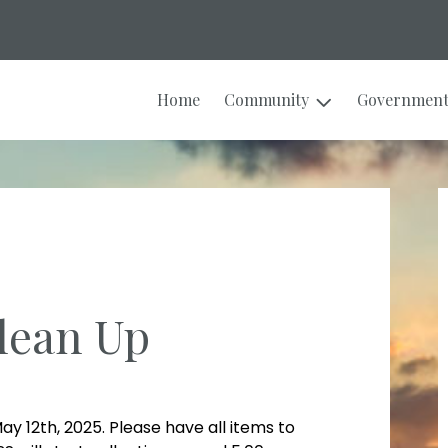
Home
Community
Governmen
lean Up
ay 12th, 2025. Please have all items to