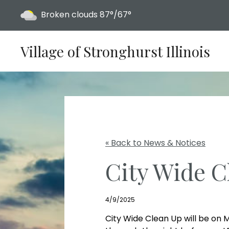
Today's weather:
Broken clouds
87°/67°
Village of Stronghurst Illinois
« Back to News & Notices
City Wide C
4/9/2025
City Wide Clean Up will be on M