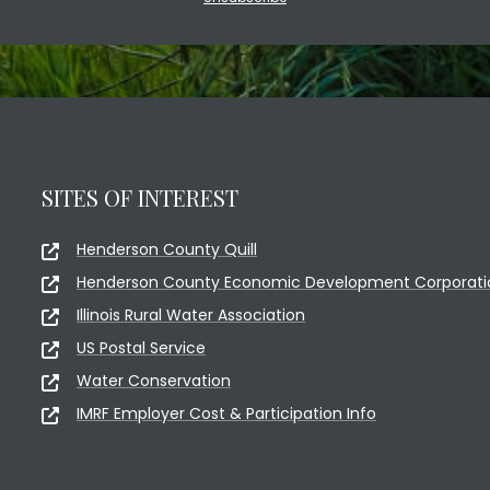
SITES OF INTEREST
Henderson County Quill
Henderson County Economic Development Corporati
Illinois Rural Water Association
US Postal Service
Water Conservation
IMRF Employer Cost & Participation Info