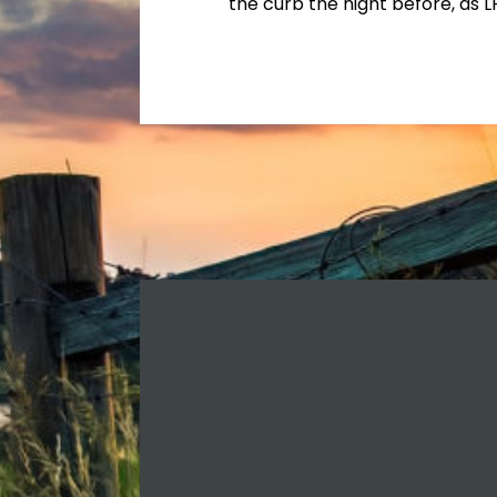
the curb the night before, as L