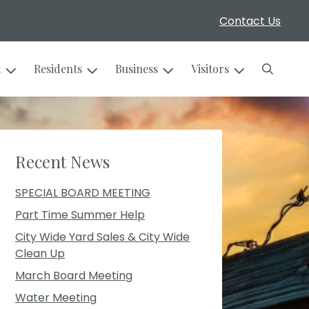
Contact Us
Search
t
Residents
Business
Visitors
Recent News
SPECIAL BOARD MEETING
Part Time Summer Help
City Wide Yard Sales & City Wide
Clean Up
March Board Meeting
Water Meeting