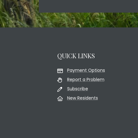
QUICK LINKS
Payment Options
Report a Problem
Subscribe
New Residents