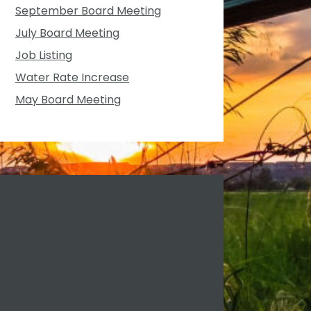
September Board Meeting
July Board Meeting
Job Listing
Water Rate Increase
May Board Meeting