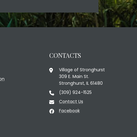
CONTACTS
Village of Stronghurst
309 E. Main St.
on
Stronghurst, IL 61480
(309) 924-1525
Contact Us
Facebook