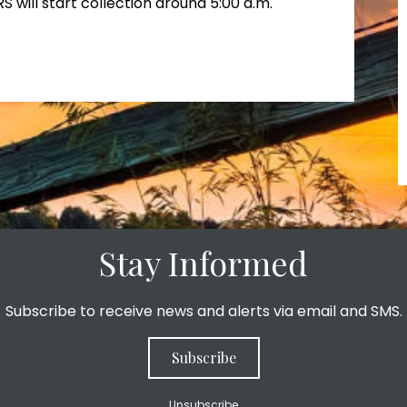
RS will start collection around 5:00 a.m.
Stay Informed
Subscribe to receive news and alerts via email and SMS.
Subscribe
Unsubscribe