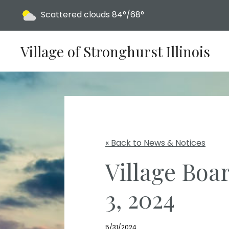
Today's weather:
Scattered clouds
84°/68°
Village of Stronghurst Illinois
« Back to News & Notices
Village Boa
3, 2024
5/31/2024