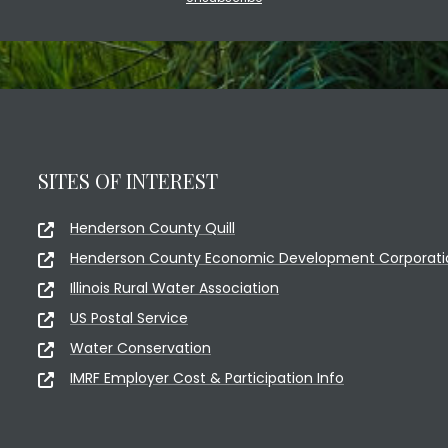
SITES OF INTEREST
Henderson County Quill
Henderson County Economic Development Corporati
Illinois Rural Water Association
US Postal Service
Water Conservation
IMRF Employer Cost & Participation Info