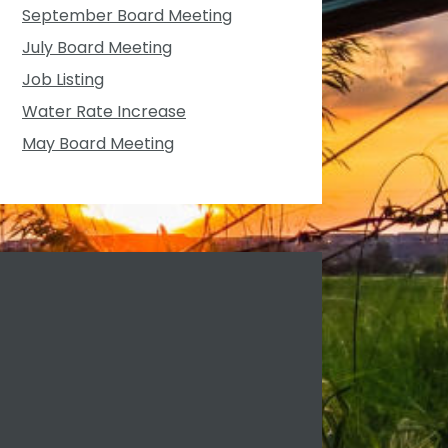
September Board Meeting
July Board Meeting
Job Listing
Water Rate Increase
May Board Meeting