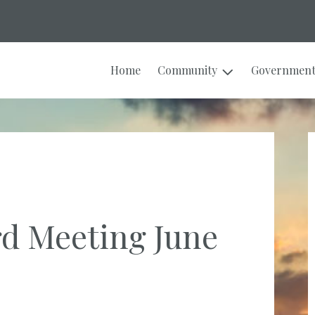
Home
Community
Governmen
rd Meeting June