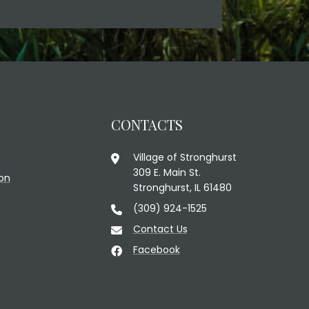
CONTACTS
Village of Stronghurst
309 E. Main St.
on
Stronghurst, IL 61480
(309) 924-1525
Contact Us
Facebook