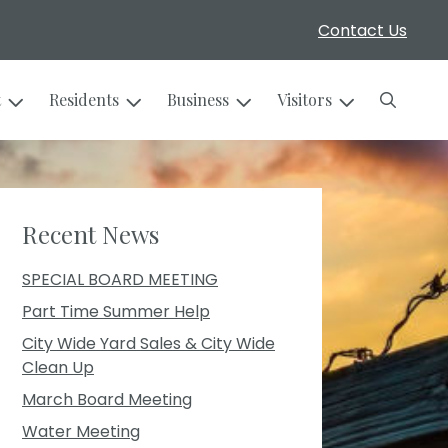
Contact Us
Search
t
Residents
Business
Visitors
Recent News
SPECIAL BOARD MEETING
Part Time Summer Help
City Wide Yard Sales & City Wide
Clean Up
March Board Meeting
Water Meeting