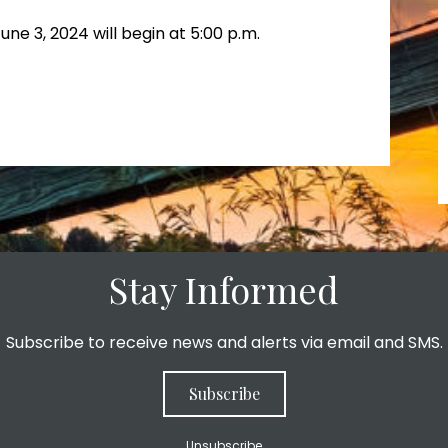
ne 3, 2024 will begin at 5:00 p.m.
Stay Informed
Subscribe to receive news and alerts via email and SMS.
Subscribe
Unsubscribe