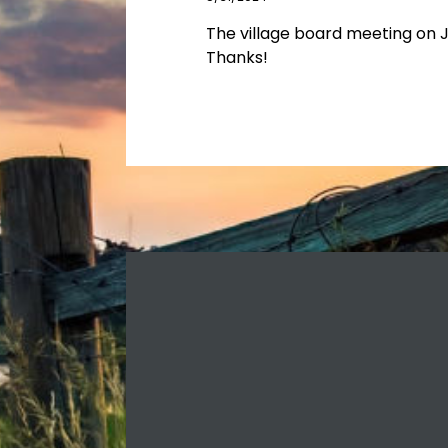
The village board meeting on Ju
Thanks!