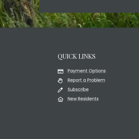
QUICK LINKS
Payment Options
Report a Problem
Subscribe
New Residents